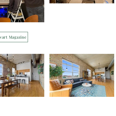
wart Magazine