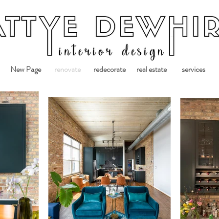
New Page
renovate
redecorate
real estate
services