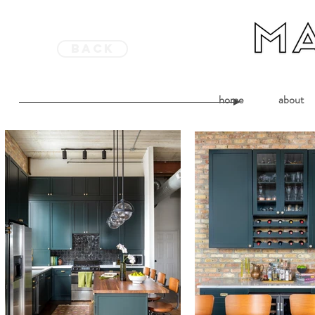
back
home
about