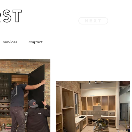
next
services
contact