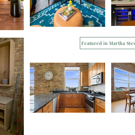
Featured in Martha Ste