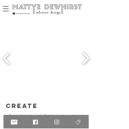
create
from blueprints to fine art prints -- we're
making every decision!